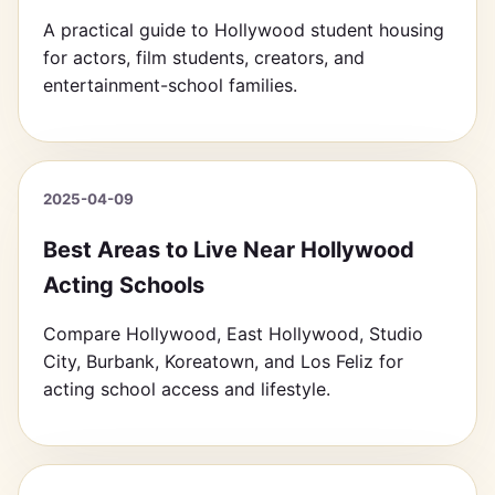
A practical guide to Hollywood student housing
for actors, film students, creators, and
entertainment-school families.
2025-04-09
Best Areas to Live Near Hollywood
Acting Schools
Compare Hollywood, East Hollywood, Studio
City, Burbank, Koreatown, and Los Feliz for
acting school access and lifestyle.