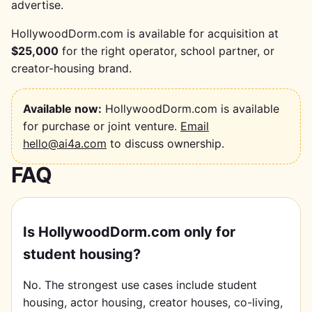
advertise.
HollywoodDorm.com is available for acquisition at
$25,000
for the right operator, school partner, or
creator-housing brand.
Available now:
HollywoodDorm.com is available
for purchase or joint venture.
Email
hello@ai4a.com
to discuss ownership.
FAQ
Is HollywoodDorm.com only for
student housing?
No. The strongest use cases include student
housing, actor housing, creator houses, co-living,