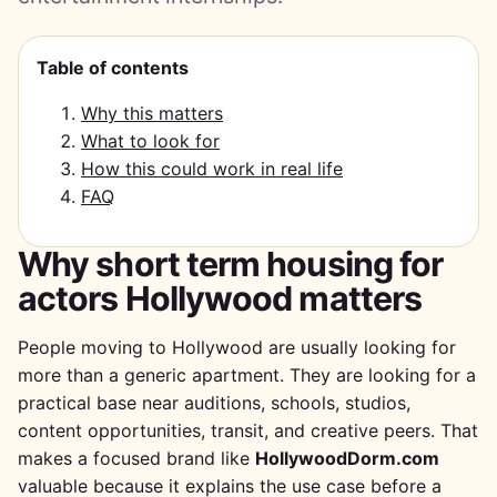
Table of contents
Why this matters
What to look for
How this could work in real life
FAQ
Why short term housing for
actors Hollywood matters
People moving to Hollywood are usually looking for
more than a generic apartment. They are looking for a
practical base near auditions, schools, studios,
content opportunities, transit, and creative peers. That
makes a focused brand like
HollywoodDorm.com
valuable because it explains the use case before a