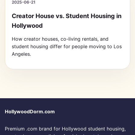
2025-06-21
Creator House vs. Student Housing in
Hollywood
How creator houses, co-living rentals, and
student housing differ for people moving to Los
Angeles.
HollywoodDorm.com
Premium .com brand for Hollywood student housing,