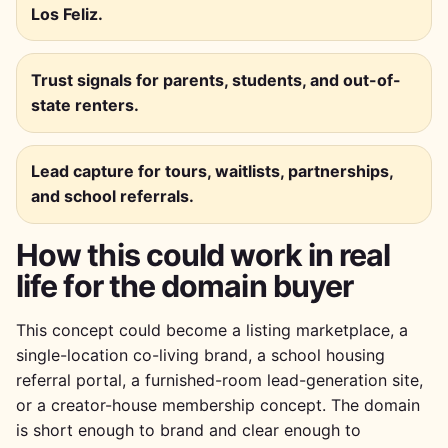
Los Feliz.
Trust signals for parents, students, and out-of-
state renters.
Lead capture for tours, waitlists, partnerships,
and school referrals.
How this could work in real
life for the domain buyer
This concept could become a listing marketplace, a
single-location co-living brand, a school housing
referral portal, a furnished-room lead-generation site,
or a creator-house membership concept. The domain
is short enough to brand and clear enough to