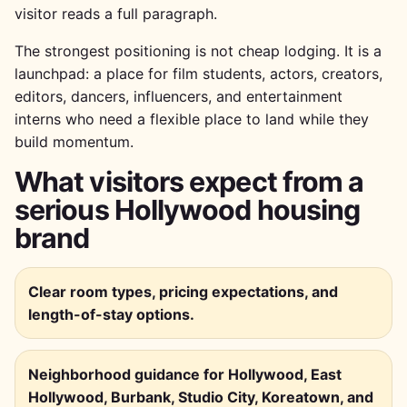
visitor reads a full paragraph.
The strongest positioning is not cheap lodging. It is a
launchpad: a place for film students, actors, creators,
editors, dancers, influencers, and entertainment
interns who need a flexible place to land while they
build momentum.
What visitors expect from a
serious Hollywood housing
brand
Clear room types, pricing expectations, and
length-of-stay options.
Neighborhood guidance for Hollywood, East
Hollywood, Burbank, Studio City, Koreatown, and