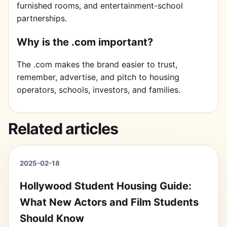
furnished rooms, and entertainment-school
partnerships.
Why is the .com important?
The .com makes the brand easier to trust,
remember, advertise, and pitch to housing
operators, schools, investors, and families.
Related articles
2025-02-18
Hollywood Student Housing Guide:
What New Actors and Film Students
Should Know