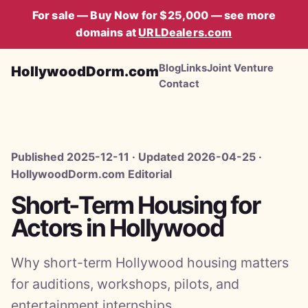
For sale — Buy Now for $25,000 — see more
domains at
URLDealers.com
Blog
Links
Joint Venture
HollywoodDorm.com
Contact
Published 2025-12-11 · Updated 2026-04-25 ·
HollywoodDorm.com Editorial
Short-Term Housing for
Actors in Hollywood
Why short-term Hollywood housing matters
for auditions, workshops, pilots, and
entertainment internships.