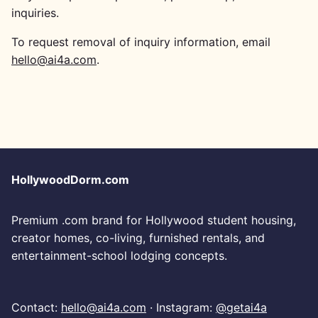
inquiries.
To request removal of inquiry information, email
hello@ai4a.com
.
HollywoodDorm.com
Premium .com brand for Hollywood student housing,
creator homes, co-living, furnished rentals, and
entertainment-school lodging concepts.
Contact:
hello@ai4a.com
· Instagram:
@getai4a