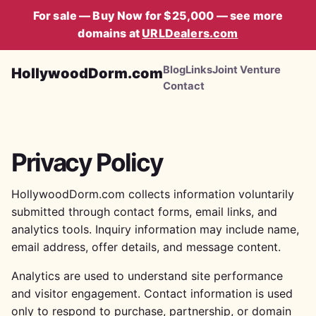
For sale — Buy Now for $25,000 — see more
domains at
URLDealers.com
Blog
Links
Joint Venture
HollywoodDorm.com
Contact
Privacy Policy
HollywoodDorm.com collects information voluntarily
submitted through contact forms, email links, and
analytics tools. Inquiry information may include name,
email address, offer details, and message content.
Analytics are used to understand site performance
and visitor engagement. Contact information is used
only to respond to purchase, partnership, or domain